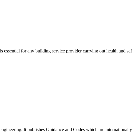
ssential for any building service provider carrying out health and saf
ngineering. It publishes Guidance and Codes which are internationally re