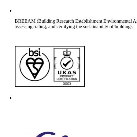
BREEAM (Building Research Establishment Environmental Asses
assessing, rating, and certifying the sustainability of buildings.