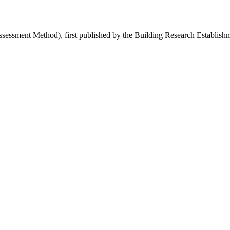
sment Method), first published by the Building Research Establishmen