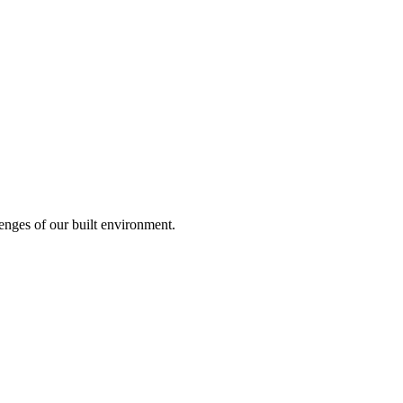
enges of our built environment.