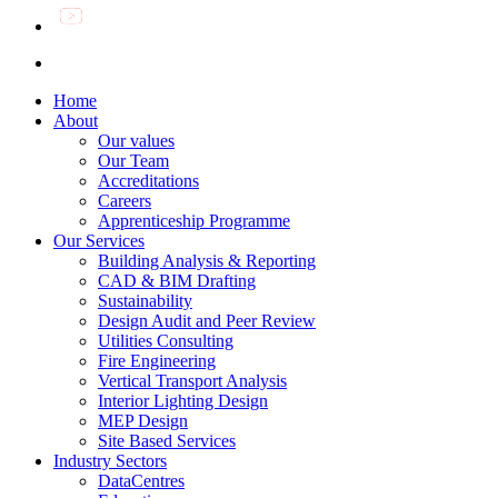
Home
About
Our values
Our Team
Accreditations
Careers
Apprenticeship Programme
Our Services
Building Analysis & Reporting
CAD & BIM Drafting
Sustainability
Design Audit and Peer Review
Utilities Consulting
Fire Engineering
Vertical Transport Analysis
Interior Lighting Design
MEP Design
Site Based Services
Industry Sectors
DataCentres