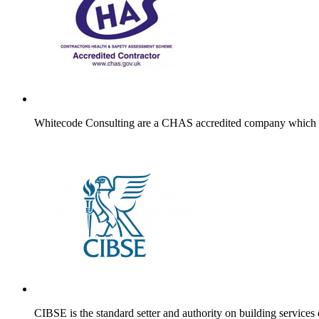
Whitecode Consulting are a CHAS accredited company which is e
CIBSE is the standard setter and authority on building services e