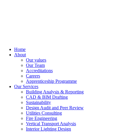
Home
About
Our values
Our Team
Accreditations
Careers
Apprenticeship Programme
Our Services
Building Analysis & Reporting
CAD & BIM Drafting
Sustainability
Design Audit and Peer Review
Utilities Consulting
Fire Engineering
Vertical Transport Analysis
Interior Lighting Design