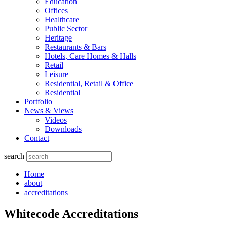
Education
Offices
Healthcare
Public Sector
Heritage
Restaurants & Bars
Hotels, Care Homes & Halls
Retail
Leisure
Residential, Retail & Office
Residential
Portfolio
News & Views
Videos
Downloads
Contact
search
Home
about
accreditations
Whitecode Accreditations