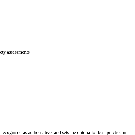
ety assessments.
cognised as authoritative, and sets the criteria for best practice in