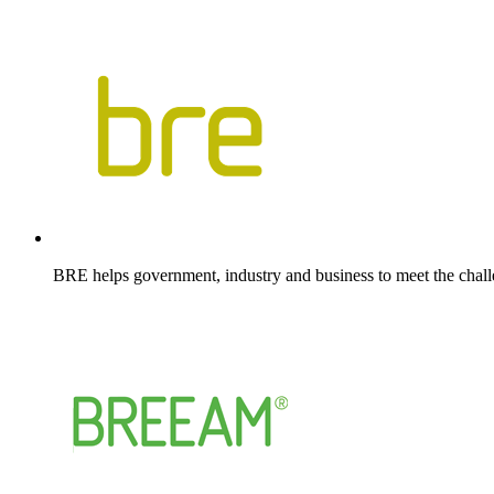
BRE helps government, industry and business to meet the chall