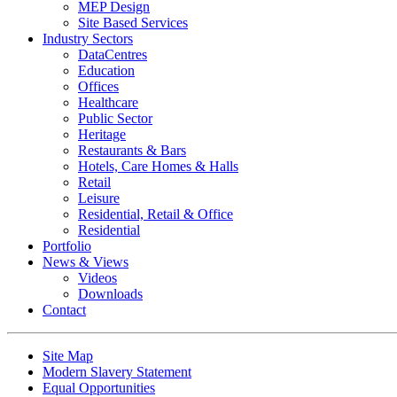
MEP Design
Site Based Services
Industry Sectors
DataCentres
Education
Offices
Healthcare
Public Sector
Heritage
Restaurants & Bars
Hotels, Care Homes & Halls
Retail
Leisure
Residential, Retail & Office
Residential
Portfolio
News & Views
Videos
Downloads
Contact
Site Map
Modern Slavery Statement
Equal Opportunities