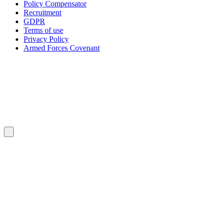
Policy Compensator
Recruitment
GDPR
Terms of use
Privacy Policy
Armed Forces Covenant