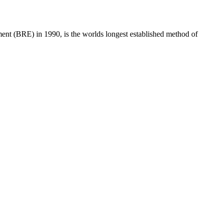
t (BRE) in 1990, is the worlds longest established method of