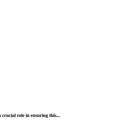
rucial role in ensuring this...