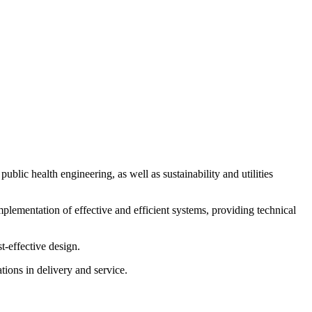
blic health engineering, as well as sustainability and utilities
lementation of effective and efficient systems, providing technical
t-effective design.
tions in delivery and service.