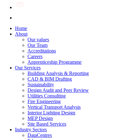
Home
About
Our values
Our Team
Accreditations
Careers
Apprenticeship Programme
Our Services
Building Analysis & Reporting
CAD & BIM Drafting
Sustainability
Design Audit and Peer Review
Utilities Consulting
Fire Engineering
Vertical Transport Analysis
Interior Lighting Design
MEP Design
Site Based Services
Industry Sectors
DataCentres