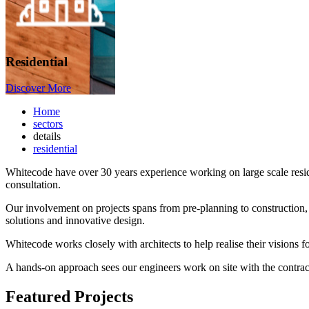
Residential
Discover More
Home
sectors
details
residential
​Whitecode have over 30 years experience working on large scale residen
consultation.
Our involvement on projects spans from pre-planning to construction,
solutions and innovative design.
Whitecode works closely with architects to help realise their visions f
A hands-on approach sees our engineers work on site with the contracto
Featured Projects