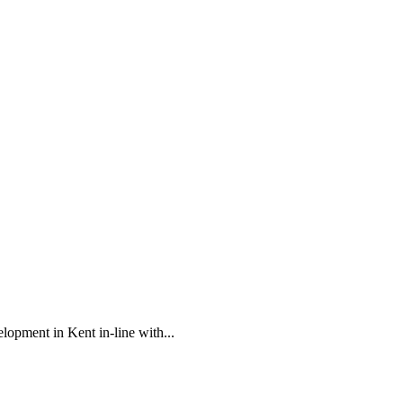
opment in Kent in-line with...