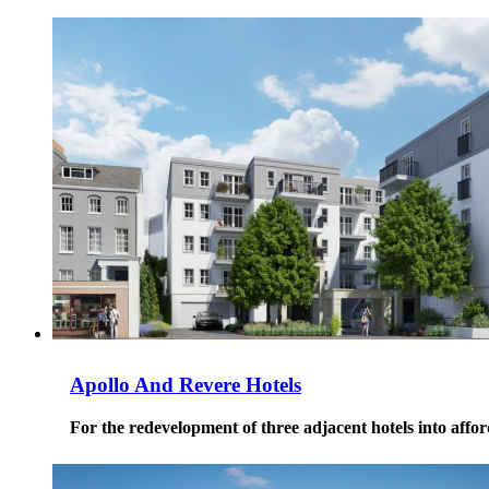
Apollo And Revere Hotels
For the redevelopment of three adjacent hotels into affor