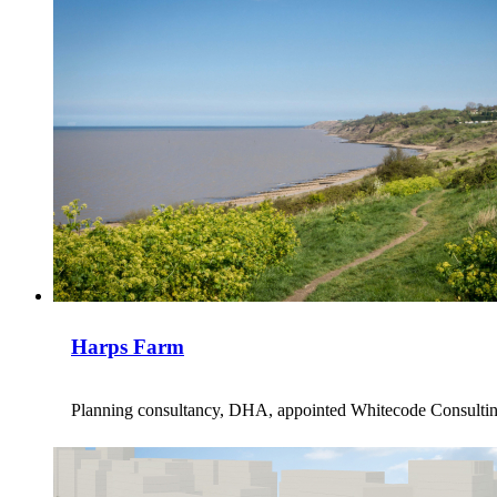
Harps Farm
Planning consultancy, DHA, appointed Whitecode Consulting t