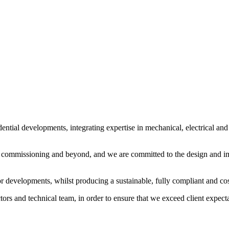
tial developments, integrating expertise in mechanical, electrical and pu
 commissioning and beyond, and we are committed to the design and imp
or developments, whilst producing a sustainable, fully compliant and cos
rs and technical team, in order to ensure that we exceed client expecta