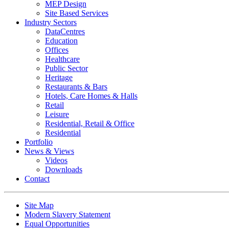
MEP Design
Site Based Services
Industry Sectors
DataCentres
Education
Offices
Healthcare
Public Sector
Heritage
Restaurants & Bars
Hotels, Care Homes & Halls
Retail
Leisure
Residential, Retail & Office
Residential
Portfolio
News & Views
Videos
Downloads
Contact
Site Map
Modern Slavery Statement
Equal Opportunities