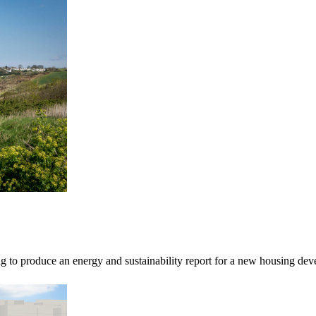
o produce an energy and sustainability report for a new housing devel