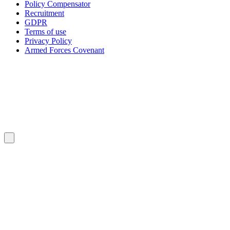
Policy Compensator
Recruitment
GDPR
Terms of use
Privacy Policy
Armed Forces Covenant