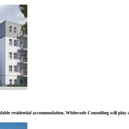
dable residential accommodation, Whitecode Consulting will play a c