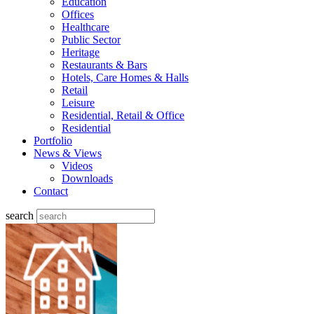
Education
Offices
Healthcare
Public Sector
Heritage
Restaurants & Bars
Hotels, Care Homes & Halls
Retail
Leisure
Residential, Retail & Office
Residential
Portfolio
News & Views
Videos
Downloads
Contact
search