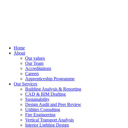
Home
About
Our values
Our Team
Accreditations
Careers
Apprenticeship Programme
Our Services
Building Analysis & Reporting
CAD & BIM Drafting
Sustainability
Design Audit and Peer Review
Utilities Consulting
Fire Engineering
Vertical Transport Analysis
Interior Lighting Design