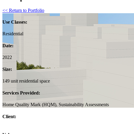
<< Return to Portfolio
Use Classes:
Residential
Date:
2022
Size:
149 unit residential space
Services Provided:
Home Quality Mark (HQM), Sustainability Assessments
Client: