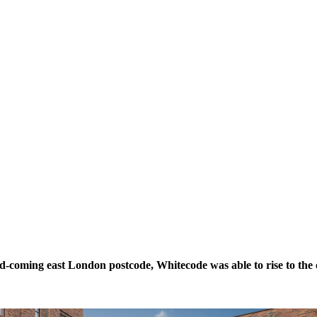
coming east London postcode, Whitecode was able to rise to the chal