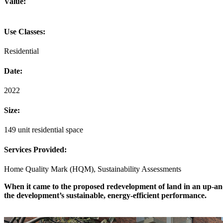
Value:
Use Classes:
Residential
Date:
2022
Size:
149 unit residential space
Services Provided:
Home Quality Mark (HQM), Sustainability Assessments
When it came to the proposed redevelopment of land in an up-and-
the development’s sustainable, energy-efficient performance.