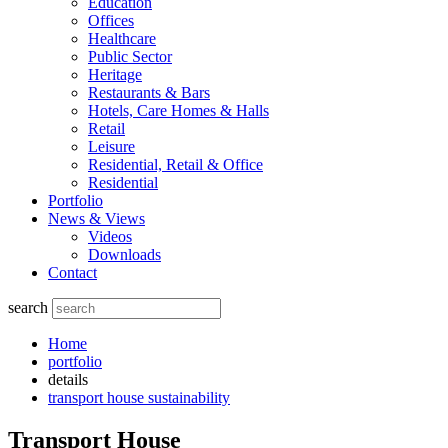
Education
Offices
Healthcare
Public Sector
Heritage
Restaurants & Bars
Hotels, Care Homes & Halls
Retail
Leisure
Residential, Retail & Office
Residential
Portfolio
News & Views
Videos
Downloads
Contact
search
Home
portfolio
details
transport house sustainability
Transport House