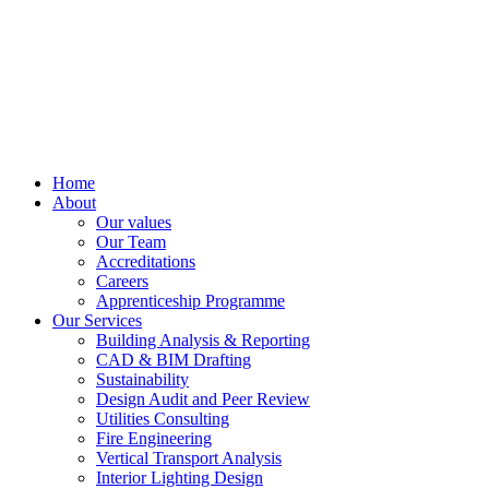
Home
About
Our values
Our Team
Accreditations
Careers
Apprenticeship Programme
Our Services
Building Analysis & Reporting
CAD & BIM Drafting
Sustainability
Design Audit and Peer Review
Utilities Consulting
Fire Engineering
Vertical Transport Analysis
Interior Lighting Design