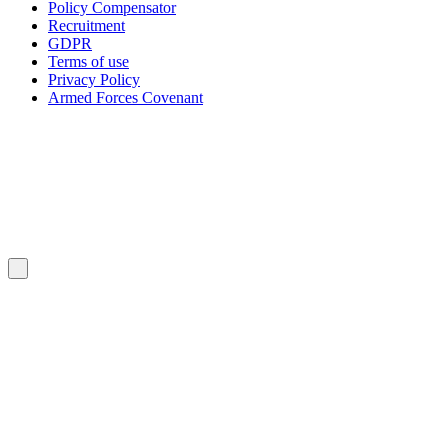
Policy Compensator
Recruitment
GDPR
Terms of use
Privacy Policy
Armed Forces Covenant