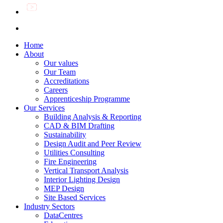
Home
About
Our values
Our Team
Accreditations
Careers
Apprenticeship Programme
Our Services
Building Analysis & Reporting
CAD & BIM Drafting
Sustainability
Design Audit and Peer Review
Utilities Consulting
Fire Engineering
Vertical Transport Analysis
Interior Lighting Design
MEP Design
Site Based Services
Industry Sectors
DataCentres