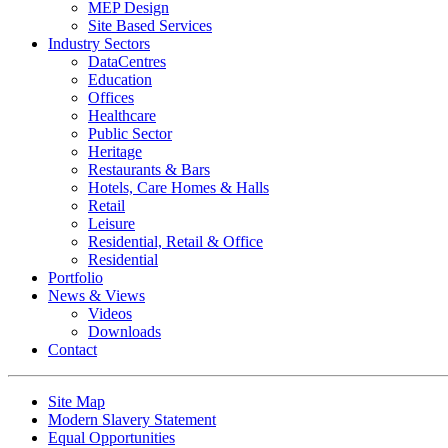
MEP Design
Site Based Services
Industry Sectors
DataCentres
Education
Offices
Healthcare
Public Sector
Heritage
Restaurants & Bars
Hotels, Care Homes & Halls
Retail
Leisure
Residential, Retail & Office
Residential
Portfolio
News & Views
Videos
Downloads
Contact
Site Map
Modern Slavery Statement
Equal Opportunities