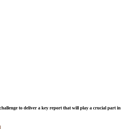
lenge to deliver a key report that will play a crucial part in