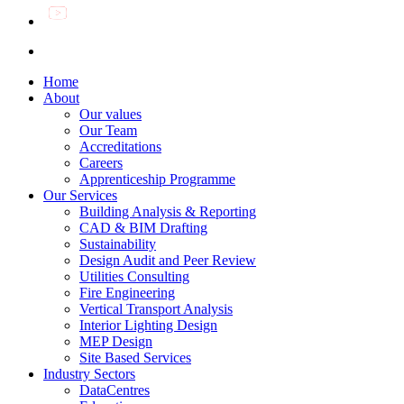
Home
About
Our values
Our Team
Accreditations
Careers
Apprenticeship Programme
Our Services
Building Analysis & Reporting
CAD & BIM Drafting
Sustainability
Design Audit and Peer Review
Utilities Consulting
Fire Engineering
Vertical Transport Analysis
Interior Lighting Design
MEP Design
Site Based Services
Industry Sectors
DataCentres