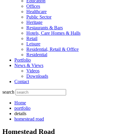
Education
Offices
Healthcare
Public Sector
Heritage
Restaurants & Bars
Hotels, Care Homes & Halls
Retail
Leisure
Residential, Retail & Office
Residential
Portfolio
News & Views
Videos
Downloads
Contact
search
Home
portfolio
details
homestead road
Homestead Road