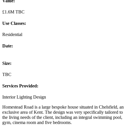
Value:
£1.6M TBC
Use Classes:
Residential
Date:
Size:
TBC
Services Provided:
Interior Lighting Design
Homestead Road is a large bespoke house situated in Chelsfield, an
exclusive area of Kent. The design was very specifically tailored to
the living needs of the client, including an integral swimming pool,
gym, cinema room and five bedrooms.