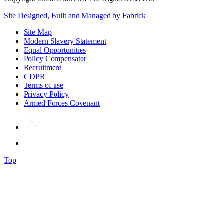
Site Designed, Built and Managed by Fabrick
Site Map
Modern Slavery Statement
Equal Opportunities
Policy Compensator
Recruitment
GDPR
Terms of use
Privacy Policy
Armed Forces Covenant
Top