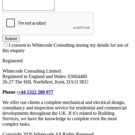
Submit
I consent to Whitecode Consulting storing my details for use of
this enquiry
Registered
Whitecode Consulting Limited
Registered in England and Wales: 03004480
26-27 The Hill, Northfleet, Kent, DA11 9EU
Phone :
+44 1322 289 977
We offer our clients a complete mechanical and electrical design,
consultancy and inspection service for residential and commercial
developments throughout the UK. If it’s related to Building
Services, we have the knowledge to complete even the most
complex tasks.
Copyright 2026 Whitecode All Rights Reserved.