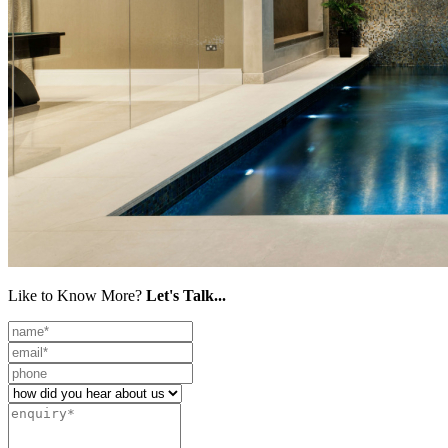
Like to Know More?
Let's Talk...
Leave
this
field
blank