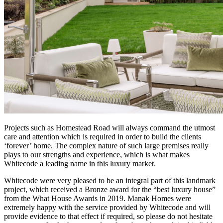
Projects such as Homestead Road will always command the utmost
care and attention which is required in order to build the clients
‘forever’ home. The complex nature of such large premises really
plays to our strengths and experience, which is what makes
Whitecode a leading name in this luxury market.
Whitecode were very pleased to be an integral part of this landmark
project, which received a Bronze award for the “best luxury house”
from the What House Awards in 2019. Manak Homes were
extremely happy with the service provided by Whitecode and will
provide evidence to that effect if required, so please do not hesitate