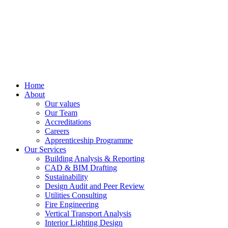
Home
About
Our values
Our Team
Accreditations
Careers
Apprenticeship Programme
Our Services
Building Analysis & Reporting
CAD & BIM Drafting
Sustainability
Design Audit and Peer Review
Utilities Consulting
Fire Engineering
Vertical Transport Analysis
Interior Lighting Design