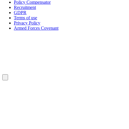
Policy Compensator
Recruitment
GDPR
Terms of use
Privacy Policy
Armed Forces Covenant