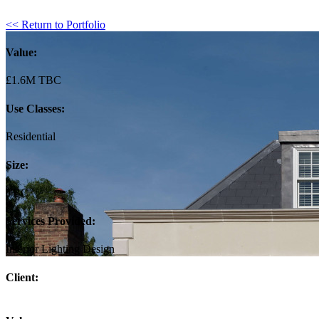
<< Return to Portfolio
Value:
£1.6M TBC
Use Classes:
Residential
Size:
TBC
Services Provided:
Interior Lighting Design
Client: