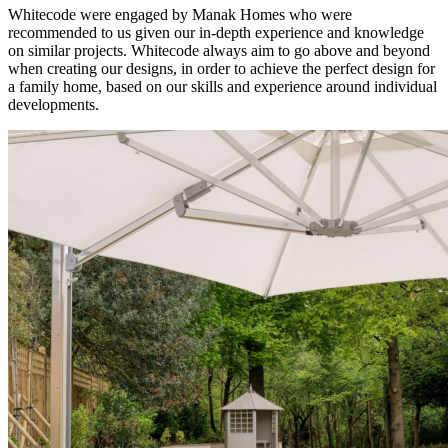
Whitecode were engaged by Manak Homes who were
recommended to us given our in-depth experience and knowledge
on similar projects. Whitecode always aim to go above and beyond
when creating our designs, in order to achieve the perfect design for
a family home, based on our skills and experience around individual
developments.