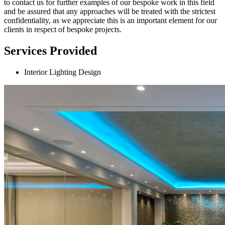
to contact us for further examples of our bespoke work in this field
and be assured that any approaches will be treated with the strictest
confidentiality, as we appreciate this is an important element for our
clients in respect of bespoke projects.
Services Provided
Interior Lighting Design