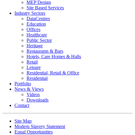
MEP Design
Site Based Services
Industry Sectors
DataCentres
Education
Offices
Healthcare
Public Sector
Heritage
Restaurants & Bars
Hotels, Care Homes & Halls
Retail
Leisure
Residential, Retail & Office
Residential
Portfolio
News & Views
Videos
Downloads
Contact
Site Map
Modern Slavery Statement
Equal Opportunities