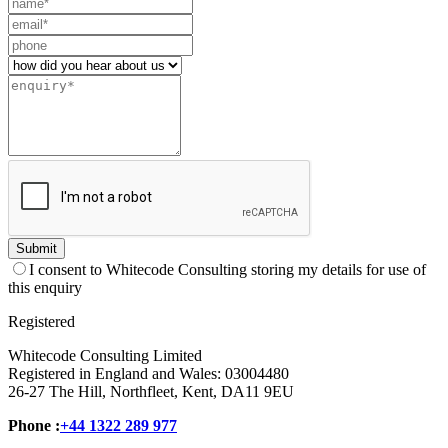
Leave
this
field
blank
Submit
I consent to Whitecode Consulting storing my details for use of
this enquiry
Registered
Whitecode Consulting Limited
Registered in England and Wales: 03004480
26-27 The Hill, Northfleet, Kent, DA11 9EU
Phone :
+44 1322 289 977