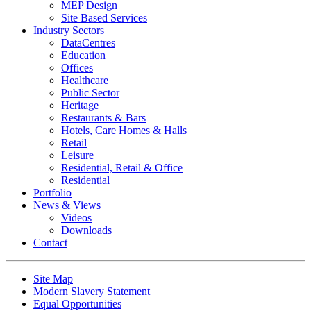
MEP Design
Site Based Services
Industry Sectors
DataCentres
Education
Offices
Healthcare
Public Sector
Heritage
Restaurants & Bars
Hotels, Care Homes & Halls
Retail
Leisure
Residential, Retail & Office
Residential
Portfolio
News & Views
Videos
Downloads
Contact
Site Map
Modern Slavery Statement
Equal Opportunities