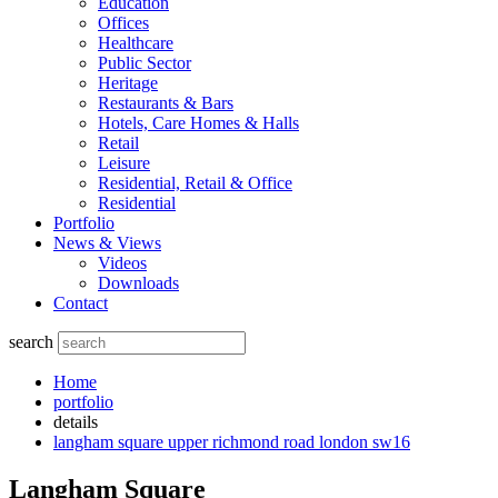
Education
Offices
Healthcare
Public Sector
Heritage
Restaurants & Bars
Hotels, Care Homes & Halls
Retail
Leisure
Residential, Retail & Office
Residential
Portfolio
News & Views
Videos
Downloads
Contact
search
Home
portfolio
details
langham square upper richmond road london sw16
Langham Square