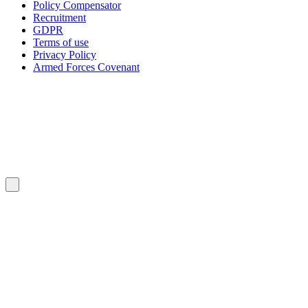
Policy Compensator
Recruitment
GDPR
Terms of use
Privacy Policy
Armed Forces Covenant