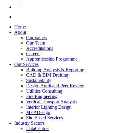
Home
About
Our values
Our Team
Accreditations
Careers
Apprenticeship Programme
Our Services
Building Analysis & Reporting
CAD & BIM Drafting
Sustainability
Design Audit and Peer Review
Utilities Consulting
Fire Engineering
Vertical Transport Analysis
Interior Lighting Design
MEP Design
Site Based Services
Industry Sectors
DataCentres