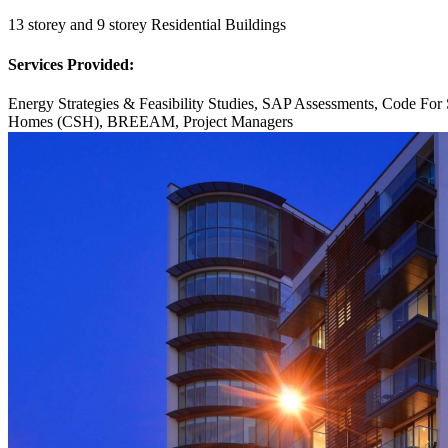
13 storey and 9 storey Residential Buildings
Services Provided:
Energy Strategies & Feasibility Studies, SAP Assessments, Code For 
Homes (CSH), BREEAM, Project Managers