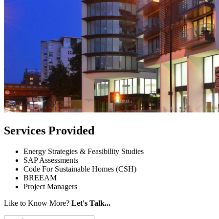
Services Provided
Energy Strategies & Feasibility Studies
SAP Assessments
Code For Sustainable Homes (CSH)
BREEAM
Project Managers
Like to Know More?
Let's Talk...