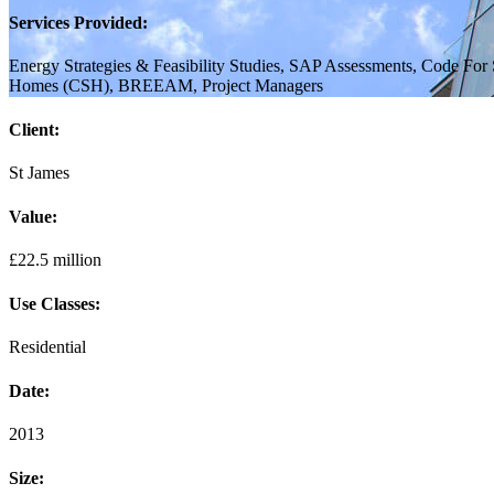
Services Provided:
Energy Strategies & Feasibility Studies, SAP Assessments, Code For 
Homes (CSH), BREEAM, Project Managers
Client:
St James
Value:
£22.5 million
Use Classes:
Residential
Date:
2013
Size: