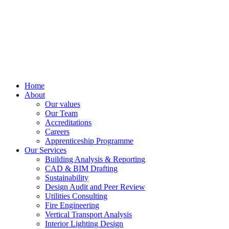
Home
About
Our values
Our Team
Accreditations
Careers
Apprenticeship Programme
Our Services
Building Analysis & Reporting
CAD & BIM Drafting
Sustainability
Design Audit and Peer Review
Utilities Consulting
Fire Engineering
Vertical Transport Analysis
Interior Lighting Design