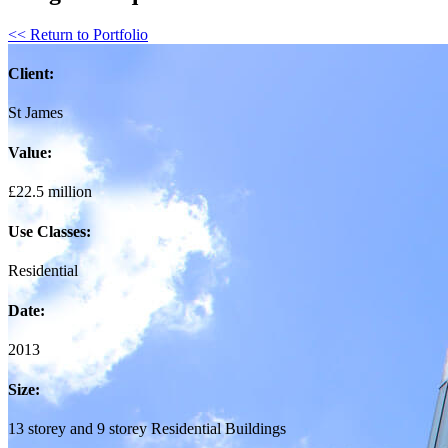
<< Return to Portfolio
Client:
St James
Value:
£22.5 million
Use Classes:
Residential
Date:
2013
Size:
13 storey and 9 storey Residential Buildings