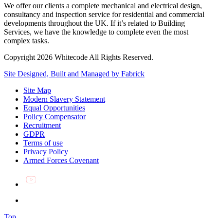
We offer our clients a complete mechanical and electrical design,
consultancy and inspection service for residential and commercial
developments throughout the UK. If it’s related to Building
Services, we have the knowledge to complete even the most
complex tasks.
Copyright 2026 Whitecode All Rights Reserved.
Site Designed, Built and Managed by Fabrick
Site Map
Modern Slavery Statement
Equal Opportunities
Policy Compensator
Recruitment
GDPR
Terms of use
Privacy Policy
Armed Forces Covenant
Top