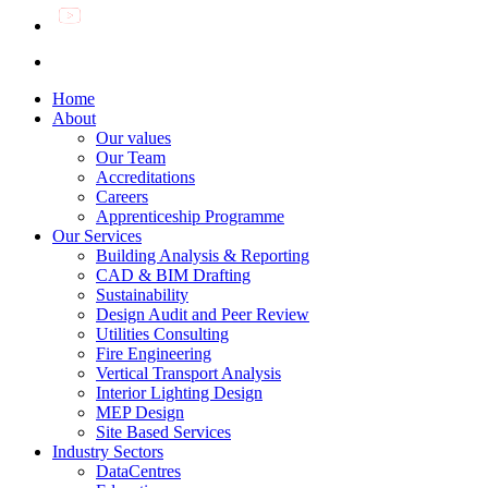
Home
About
Our values
Our Team
Accreditations
Careers
Apprenticeship Programme
Our Services
Building Analysis & Reporting
CAD & BIM Drafting
Sustainability
Design Audit and Peer Review
Utilities Consulting
Fire Engineering
Vertical Transport Analysis
Interior Lighting Design
MEP Design
Site Based Services
Industry Sectors
DataCentres