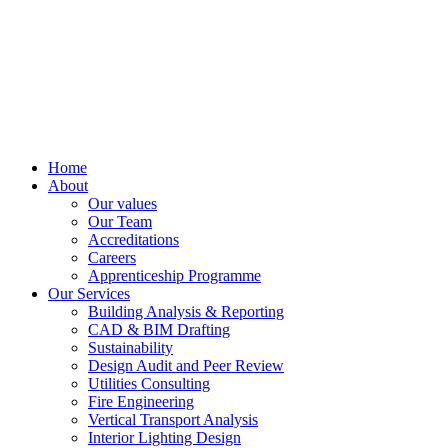
Home
About
Our values
Our Team
Accreditations
Careers
Apprenticeship Programme
Our Services
Building Analysis & Reporting
CAD & BIM Drafting
Sustainability
Design Audit and Peer Review
Utilities Consulting
Fire Engineering
Vertical Transport Analysis
Interior Lighting Design