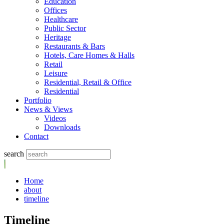
Education
Offices
Healthcare
Public Sector
Heritage
Restaurants & Bars
Hotels, Care Homes & Halls
Retail
Leisure
Residential, Retail & Office
Residential
Portfolio
News & Views
Videos
Downloads
Contact
search
Home
about
timeline
Timeline