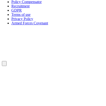
Policy Compensator
Recruitment
GDPR
Terms of use
Privacy Policy
Armed Forces Covenant