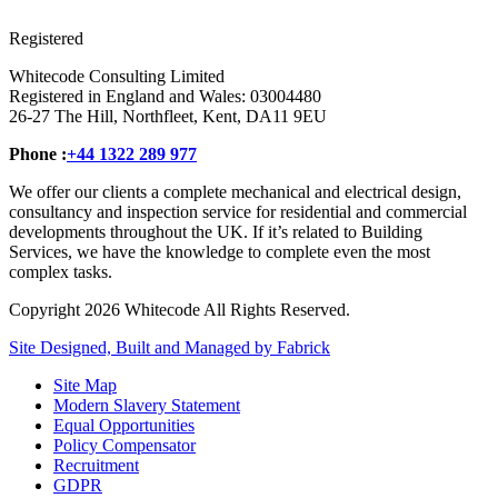
Registered
Whitecode Consulting Limited
Registered in England and Wales: 03004480
26-27 The Hill, Northfleet, Kent, DA11 9EU
Phone :
+44 1322 289 977
We offer our clients a complete mechanical and electrical design,
consultancy and inspection service for residential and commercial
developments throughout the UK. If it’s related to Building
Services, we have the knowledge to complete even the most
complex tasks.
Copyright 2026 Whitecode All Rights Reserved.
Site Designed, Built and Managed by Fabrick
Site Map
Modern Slavery Statement
Equal Opportunities
Policy Compensator
Recruitment
GDPR