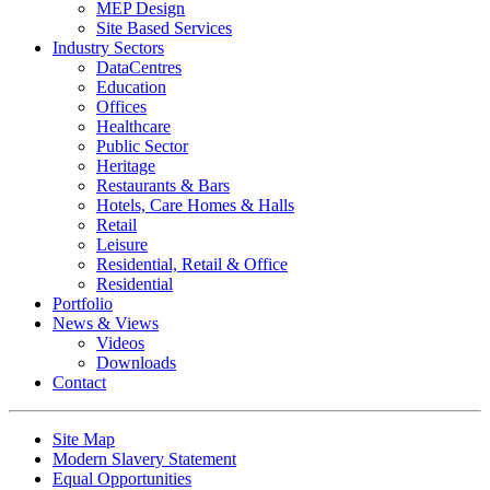
MEP Design
Site Based Services
Industry Sectors
DataCentres
Education
Offices
Healthcare
Public Sector
Heritage
Restaurants & Bars
Hotels, Care Homes & Halls
Retail
Leisure
Residential, Retail & Office
Residential
Portfolio
News & Views
Videos
Downloads
Contact
Site Map
Modern Slavery Statement
Equal Opportunities