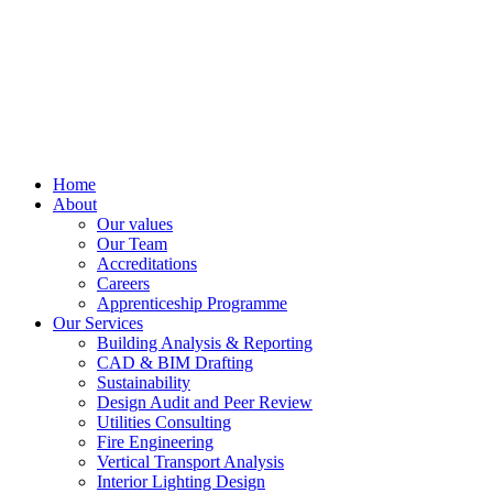
Home
About
Our values
Our Team
Accreditations
Careers
Apprenticeship Programme
Our Services
Building Analysis & Reporting
CAD & BIM Drafting
Sustainability
Design Audit and Peer Review
Utilities Consulting
Fire Engineering
Vertical Transport Analysis
Interior Lighting Design