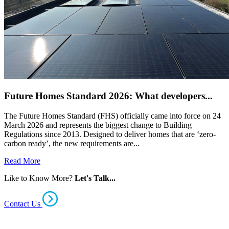
Future Homes Standard 2026: What developers...
The Future Homes Standard (FHS) officially came into force on 24
March 2026 and represents the biggest change to Building
Regulations since 2013. Designed to deliver homes that are ‘zero-
carbon ready’, the new requirements are...
Read More
Like to Know More?
Let's Talk...
Contact Us