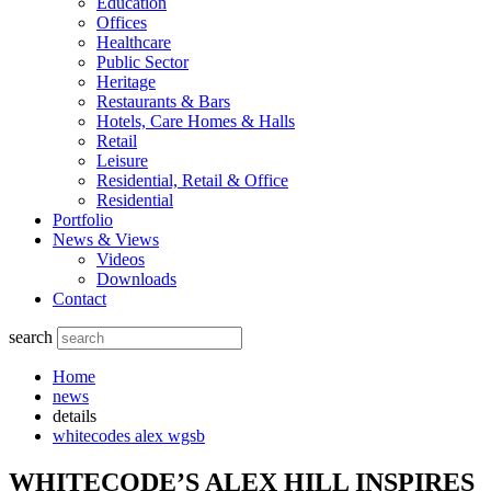
Education
Offices
Healthcare
Public Sector
Heritage
Restaurants & Bars
Hotels, Care Homes & Halls
Retail
Leisure
Residential, Retail & Office
Residential
Portfolio
News & Views
Videos
Downloads
Contact
search
Home
news
details
whitecodes alex wgsb
WHITECODE’S ALEX HILL INSPIRES