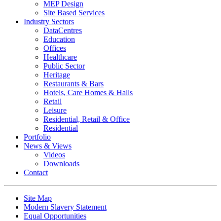
MEP Design
Site Based Services
Industry Sectors
DataCentres
Education
Offices
Healthcare
Public Sector
Heritage
Restaurants & Bars
Hotels, Care Homes & Halls
Retail
Leisure
Residential, Retail & Office
Residential
Portfolio
News & Views
Videos
Downloads
Contact
Site Map
Modern Slavery Statement
Equal Opportunities