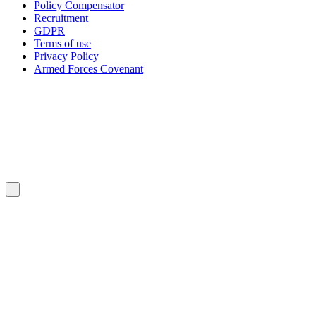
Policy Compensator
Recruitment
GDPR
Terms of use
Privacy Policy
Armed Forces Covenant