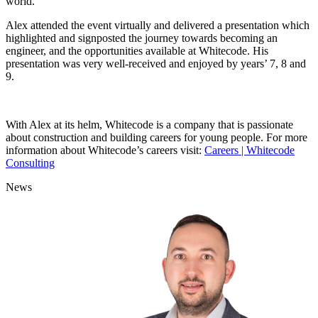
world.
Alex attended the event virtually and delivered a presentation which
highlighted and signposted the journey towards becoming an
engineer, and the opportunities available at Whitecode. His
presentation was very well-received and enjoyed by years’ 7, 8 and
9.
With Alex at its helm, Whitecode is a company that is passionate
about construction and building careers for young people. For more
information about Whitecode’s careers visit:
Careers | Whitecode
Consulting
News