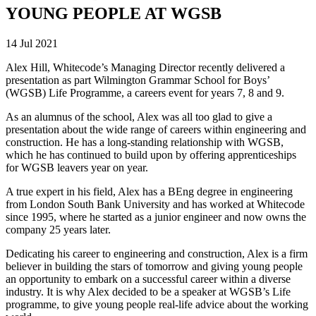
YOUNG PEOPLE AT WGSB
14 Jul 2021
Alex Hill, Whitecode’s Managing Director recently delivered a
presentation as part Wilmington Grammar School for Boys’
(WGSB) Life Programme, a careers event for years 7, 8 and 9.
As an alumnus of the school, Alex was all too glad to give a
presentation about the wide range of careers within engineering and
construction. He has a long-standing relationship with WGSB,
which he has continued to build upon by offering apprenticeships
for WGSB leavers year on year.
A true expert in his field, Alex has a BEng degree in engineering
from London South Bank University and has worked at Whitecode
since 1995, where he started as a junior engineer and now owns the
company 25 years later.
Dedicating his career to engineering and construction, Alex is a firm
believer in building the stars of tomorrow and giving young people
an opportunity to embark on a successful career within a diverse
industry. It is why Alex decided to be a speaker at WGSB’s Life
programme, to give young people real-life advice about the working