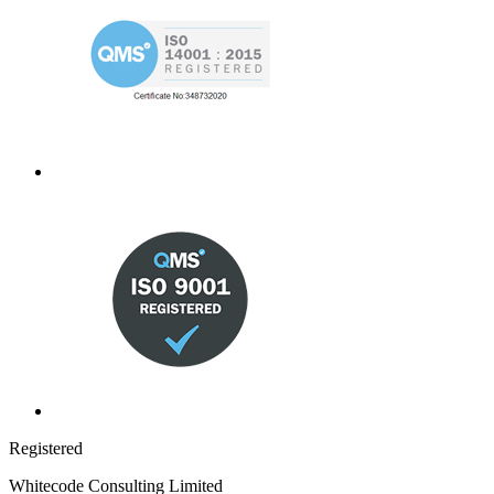
Registered
Whitecode Consulting Limited