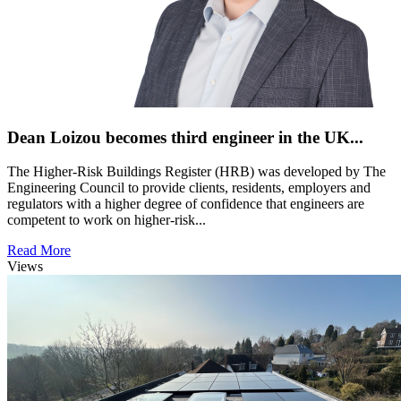
Dean Loizou becomes third engineer in the UK...
The Higher-Risk Buildings Register (HRB) was developed by The
Engineering Council to provide clients, residents, employers and
regulators with a higher degree of confidence that engineers are
competent to work on higher-risk...
Read More
Views