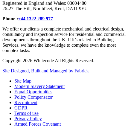
Registered in England and Wales: 03004480
26-27 The Hill, Northfleet, Kent, DA11 9EU
Phone :
+44 1322 289 977
We offer our clients a complete mechanical and electrical design,
consultancy and inspection service for residential and commercial
developments throughout the UK. If it’s related to Building
Services, we have the knowledge to complete even the most
complex tasks.
Copyright 2026 Whitecode All Rights Reserved.
Site Designed, Built and Managed by Fabrick
Site Map
Modern Slavery Statement
Equal Opportunities
Policy Compensator
Recruitment
GDPR
Terms of use
Privacy Policy
Armed Forces Covenant