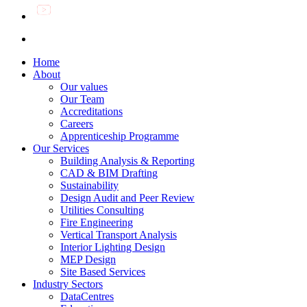
Home
About
Our values
Our Team
Accreditations
Careers
Apprenticeship Programme
Our Services
Building Analysis & Reporting
CAD & BIM Drafting
Sustainability
Design Audit and Peer Review
Utilities Consulting
Fire Engineering
Vertical Transport Analysis
Interior Lighting Design
MEP Design
Site Based Services
Industry Sectors
DataCentres