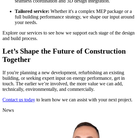
seamless coordination and 3D design integration.
Tailored service:
Whether it's a complex MEP package or a
full building performance strategy, we shape our input around
your needs.
Explore our services to see how we support each stage of the design
and build process.
Let’s Shape the Future of Construction
Together
If you're planning a new development, refurbishing an existing
building, or seeking expert input on energy performance, get in
touch. The earlier we’re involved, the more value we can add,
technically, environmentally, and commercially.
Contact us today
to learn how we can assist with your next project.
News