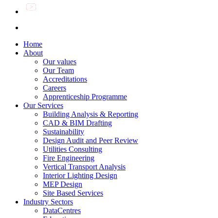
Home
About
Our values
Our Team
Accreditations
Careers
Apprenticeship Programme
Our Services
Building Analysis & Reporting
CAD & BIM Drafting
Sustainability
Design Audit and Peer Review
Utilities Consulting
Fire Engineering
Vertical Transport Analysis
Interior Lighting Design
MEP Design
Site Based Services
Industry Sectors
DataCentres