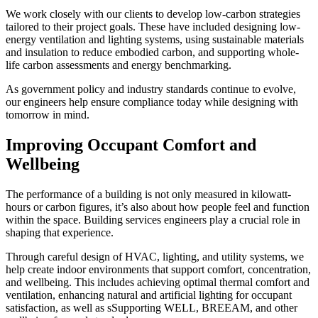
We work closely with our clients to develop low-carbon strategies
tailored to their project goals. These have included designing low-
energy ventilation and lighting systems, using sustainable materials
and insulation to reduce embodied carbon, and supporting whole-
life carbon assessments and energy benchmarking.
As government policy and industry standards continue to evolve,
our engineers help ensure compliance today while designing with
tomorrow in mind.
Improving Occupant Comfort and
Wellbeing
The performance of a building is not only measured in kilowatt-
hours or carbon figures, it’s also about how people feel and function
within the space. Building services engineers play a crucial role in
shaping that experience.
Through careful design of HVAC, lighting, and utility systems, we
help create indoor environments that support comfort, concentration,
and wellbeing. This includes achieving optimal thermal comfort and
ventilation, enhancing natural and artificial lighting for occupant
satisfaction, as well as sSupporting WELL, BREEAM, and other