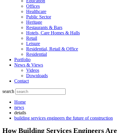
Education
Offices
Healthcare
Public Sector
Heritage
Restaurants & Bars
Hotels, Care Homes & Halls
Retail
Leisure
Residential, Retail & Office
Residential
Portfolio
News & Views
Videos
Downloads
Contact
search
Home
news
details
building services engineers the future of construction
How Building Services Engineers Are