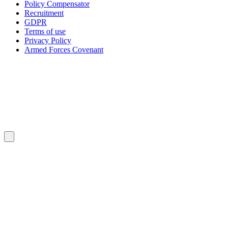
Policy Compensator
Recruitment
GDPR
Terms of use
Privacy Policy
Armed Forces Covenant