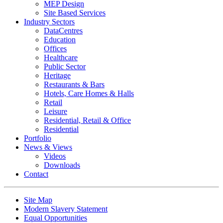
MEP Design
Site Based Services
Industry Sectors
DataCentres
Education
Offices
Healthcare
Public Sector
Heritage
Restaurants & Bars
Hotels, Care Homes & Halls
Retail
Leisure
Residential, Retail & Office
Residential
Portfolio
News & Views
Videos
Downloads
Contact
Site Map
Modern Slavery Statement
Equal Opportunities