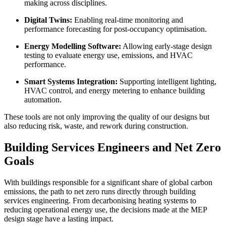
making across disciplines.
Digital Twins:
Enabling real-time monitoring and
performance forecasting for post-occupancy optimisation.
Energy Modelling Software:
Allowing early-stage design
testing to evaluate energy use, emissions, and HVAC
performance.
Smart Systems Integration:
Supporting intelligent lighting,
HVAC control, and energy metering to enhance building
automation.
These tools are not only improving the quality of our designs but
also reducing risk, waste, and rework during construction.
Building Services Engineers and Net Zero
Goals
With buildings responsible for a significant share of global carbon
emissions, the path to net zero runs directly through building
services engineering. From decarbonising heating systems to
reducing operational energy use, the decisions made at the MEP
design stage have a lasting impact.