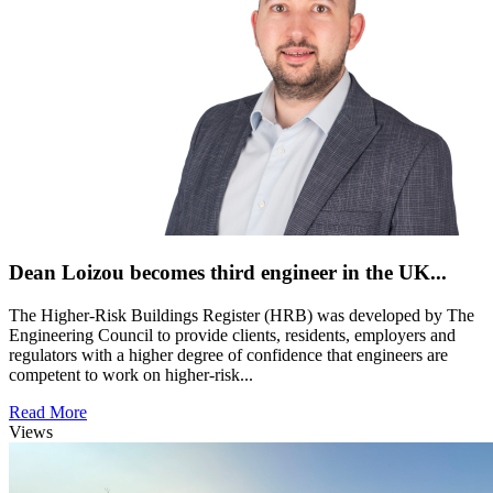
Dean Loizou becomes third engineer in the UK...
The Higher-Risk Buildings Register (HRB) was developed by The
Engineering Council to provide clients, residents, employers and
regulators with a higher degree of confidence that engineers are
competent to work on higher-risk...
Read More
Views