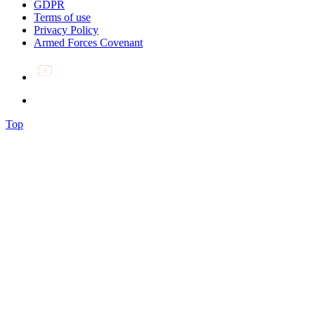
GDPR
Terms of use
Privacy Policy
Armed Forces Covenant
Top