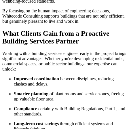
wellbeing-focused standards.
By focusing on the human impact of engineering decisions,
Whitecode Consulting supports buildings that are not only efficient,
but genuinely pleasant to live and work in.
What Clients Gain from a Proactive
Building Services Partner
Working with a building services engineer early in the project brings
significant advantages. Whether you're developing residential units,
commercial spaces, or public sector buildings, our expertise can
unlock:
Improved coordination
between disciplines, reducing
clashes and delays.
Smarter planning
of plant rooms and service zones, freeing
up valuable floor area.
Compliance
certainty with Building Regulations, Part L, and
other standards.
Long-term cost savings
through efficient systems and
lifecycle thinking.