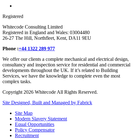
Registered
Whitecode Consulting Limited
Registered in England and Wales: 03004480
26-27 The Hill, Northfleet, Kent, DA11 9EU
Phone :
+44 1322 289 977
We offer our clients a complete mechanical and electrical design,
consultancy and inspection service for residential and commercial
developments throughout the UK. If it’s related to Building
Services, we have the knowledge to complete even the most
complex tasks.
Copyright 2026 Whitecode All Rights Reserved.
Site Designed, Built and Managed by Fabrick
Site Map
Modern Slavery Statement
Equal Opportunities
Policy Compensator
Recruitment