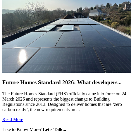
Future Homes Standard 2026: What developers...
The Future Homes Standard (FHS) officially came into force on 24
March 2026 and represents the biggest change to Building
Regulations since 2013. Designed to deliver homes that are ‘zero-
carbon ready’, the new requirements are...
Read More
Like to Know More?
Let's Talk...