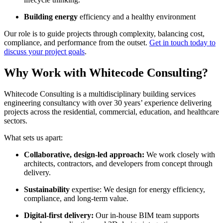
Building energy
efficiency and a healthy environment
Our role is to guide projects through complexity, balancing cost,
compliance, and performance from the outset.
Get in touch today to
discuss your project goals
.
Why Work with Whitecode Consulting?
Whitecode Consulting is a multidisciplinary building services
engineering consultancy with over 30 years’ experience delivering
projects across the residential, commercial, education, and healthcare
sectors.
What sets us apart:
Collaborative, design-led approach:
We work closely with
architects, contractors, and developers from concept through
delivery.
Sustainability
expertise: We design for energy efficiency,
compliance, and long-term value.
Digital-first delivery:
Our in-house BIM team supports