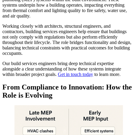
systems underpin how a building operates, impacting everything
from thermal comfort and lighting quality to fire safety, water use,
and air quality.
Working closely with architects, structural engineers, and
contractors, building services engineers help ensure that buildings
not only comply with regulations but also perform efficiently
throughout their lifecycle. The role bridges functionality and design,
balancing technical constraints with practical outcomes for building
occupants.
Our build services engineers bring deep technical expertise
alongside a clear understanding of how these systems integrate
within broader project goals.
Get in touch today
to learn more.
From Compliance to Innovation: How the
Role
is Evolving