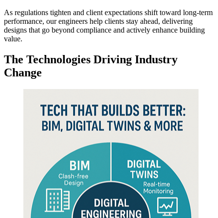
As regulations tighten and client expectations shift toward long-term
performance, our engineers help clients stay ahead, delivering
designs that go beyond compliance and actively enhance building
value.
The Technologies Driving
Industry
Change