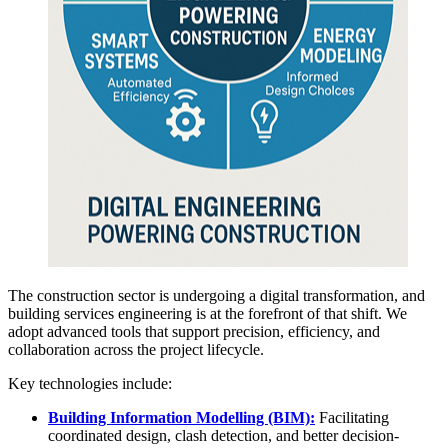
The construction sector is undergoing a digital transformation, and
building services engineering is at the forefront of that shift. We
adopt advanced tools that support precision, efficiency, and
collaboration across the project lifecycle.
Key technologies include:
Building Information Modelling (BIM):
Facilitating
coordinated design, clash detection, and better decision-