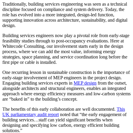
Traditionally, building services engineering was seen as a technical
discipline focused on compliance and system delivery. Today, the
role has evolved into a more integrated, design-led function,
supporting innovation across architecture, sustainability, and digital
design.
Building services engineers now play a pivotal role from early-stage
feasibility studies through to post-occupancy evaluations. Here at
Whitecode Consulting, our involvement starts early in the design
process, where we can add the most value, informing energy
strategies, space planning, and service coordination long before the
first pipe or cable is installed.
One recurring lesson in sustainable construction is the importance of
early-stage involvement of MEP engineers in the project design.
Engaging building services experts in
MEP design
from the outset,
alongside architects and structural engineers, enables an integrated
approach where energy efficiency measures and low-carbon systems
are “baked in” to the building’s concept.
The benefits of this early collaboration are well documented.
This
UK parliamentary audit report
noted that “the early engagement of
building services…staff can yield significant benefits when
designing and specifying low carbon, energy efficient building
solutions.”