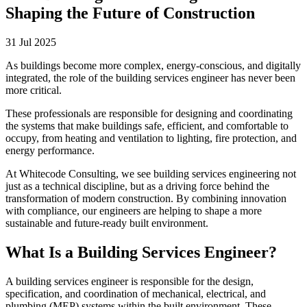
Shaping the Future of Construction
31 Jul 2025
As buildings become more complex, energy-conscious, and digitally
integrated, the role of the building services engineer has never been
more critical.
These professionals are responsible for designing and coordinating
the systems that make buildings safe, efficient, and comfortable to
occupy, from heating and ventilation to lighting, fire protection, and
energy performance.
At Whitecode Consulting, we see building services engineering not
just as a technical discipline, but as a driving force behind the
transformation of modern construction. By combining innovation
with compliance, our engineers are helping to shape a more
sustainable and future-ready built environment.
What Is a Building Services Engineer?
A building services engineer is responsible for the design,
specification, and coordination of mechanical, electrical, and
plumbing (MEP) systems within the built environment. These