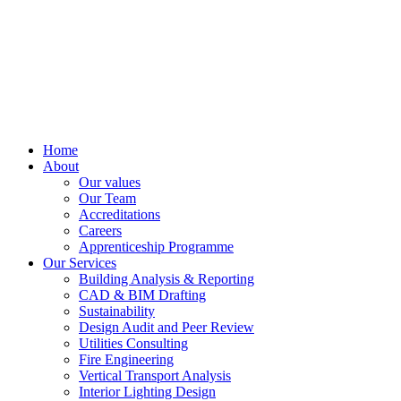
Home
About
Our values
Our Team
Accreditations
Careers
Apprenticeship Programme
Our Services
Building Analysis & Reporting
CAD & BIM Drafting
Sustainability
Design Audit and Peer Review
Utilities Consulting
Fire Engineering
Vertical Transport Analysis
Interior Lighting Design