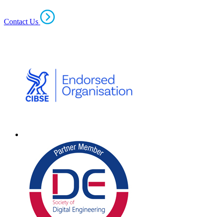
Contact Us