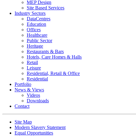
MEP Design
Site Based Services
Industry Sectors
DataCentres
Education
Offices
Healthcare
Public Sector
Heritage
Restaurants & Bars
Hotels, Care Homes & Halls
Retail
Leisure
Residential, Retail & Office
Residential
Portfolio
News & Views
Videos
Downloads
Contact
Site Map
Modern Slavery Statement
Equal Opportunities