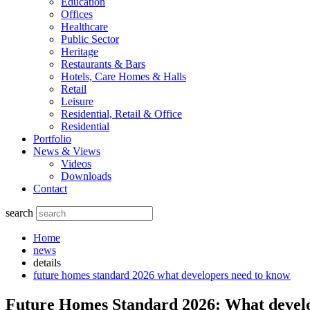
Education
Offices
Healthcare
Public Sector
Heritage
Restaurants & Bars
Hotels, Care Homes & Halls
Retail
Leisure
Residential, Retail & Office
Residential
Portfolio
News & Views
Videos
Downloads
Contact
search
Home
news
details
future homes standard 2026 what developers need to know
Future Homes Standard 2026: What develo