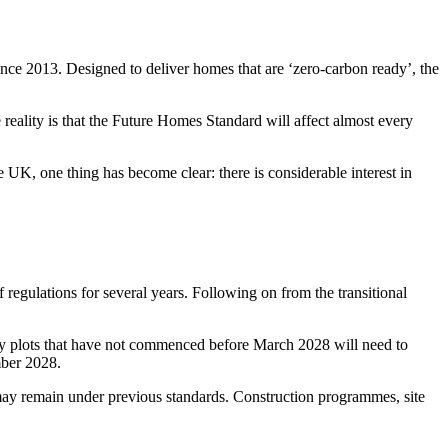
ce 2013. Designed to deliver homes that are ‘zero-carbon ready’, the
 reality is that the Future Homes Standard will affect almost every
 UK, one thing has become clear: there is considerable interest in
regulations for several years. Following on from the transitional
 any plots that have not commenced before March 2028 will need to
mber 2028.
ay remain under previous standards. Construction programmes, site