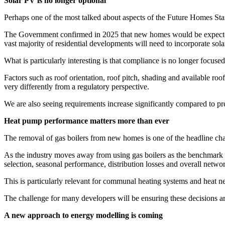
Solar PV is no longer optional
Perhaps one of the most talked about aspects of the Future Homes Stan
The Government confirmed in 2025 that new homes would be expected to
vast majority of residential developments will need to incorporate sol
What is particularly interesting is that compliance is no longer focuse
Factors such as roof orientation, roof pitch, shading and available ro
very differently from a regulatory perspective.
We are also seeing requirements increase significantly compared to p
Heat pump performance matters more than ever
The removal of gas boilers from new homes is one of the headline cha
As the industry moves away from using gas boilers as the benchmark f
selection, seasonal performance, distribution losses and overall networ
This is particularly relevant for communal heating systems and heat
The challenge for many developers will be ensuring these decisions ar
A new approach to energy modelling is coming