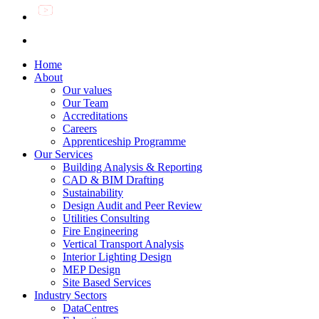
Home
About
Our values
Our Team
Accreditations
Careers
Apprenticeship Programme
Our Services
Building Analysis & Reporting
CAD & BIM Drafting
Sustainability
Design Audit and Peer Review
Utilities Consulting
Fire Engineering
Vertical Transport Analysis
Interior Lighting Design
MEP Design
Site Based Services
Industry Sectors
DataCentres