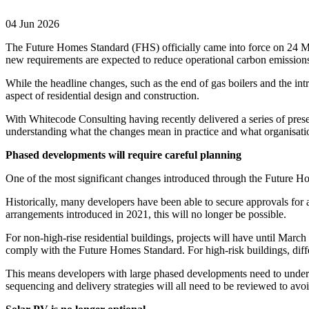
04 Jun 2026
The Future Homes Standard (FHS) officially came into force on 24 Ma
new requirements are expected to reduce operational carbon emissio
While the headline changes, such as the end of gas boilers and the intr
aspect of residential design and construction.
With Whitecode Consulting having recently delivered a series of presen
understanding what the changes mean in practice and what organisati
Phased developments will require careful planning
One of the most significant changes introduced through the Future Ho
Historically, many developers have been able to secure approvals for 
arrangements introduced in 2021, this will no longer be possible.
For non-high-rise residential buildings, projects will have until Mar
comply with the Future Homes Standard. For high-risk buildings, diffe
This means developers with large phased developments need to under
sequencing and delivery strategies will all need to be reviewed to av