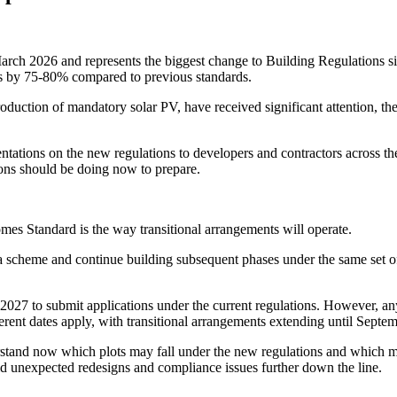
rch 2026 and represents the biggest change to Building Regulations sin
ns by 75-80% compared to previous standards.
oduction of mandatory solar PV, have received significant attention, the
tations on the new regulations to developers and contractors across the
ons should be doing now to prepare.
mes Standard is the way transitional arrangements will operate.
a scheme and continue building subsequent phases under the same set of 
ch 2027 to submit applications under the current regulations. However,
rent dates apply, with transitional arrangements extending until Septe
stand now which plots may fall under the new regulations and which m
oid unexpected redesigns and compliance issues further down the line.