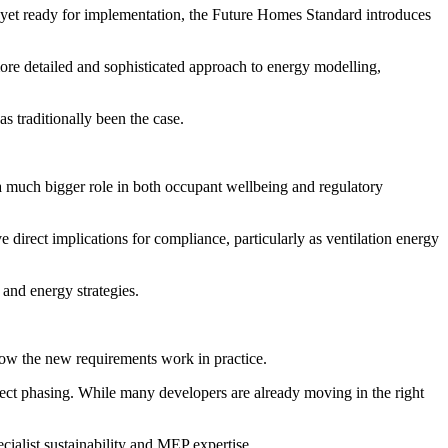
yet ready for implementation, the Future Homes Standard introduces
re detailed and sophisticated approach to energy modelling,
s traditionally been the case.
 a much bigger role in both occupant wellbeing and regulatory
 direct implications for compliance, particularly as ventilation energy
 and energy strategies.
 how the new requirements work in practice.
ect phasing. While many developers are already moving in the right
ialist sustainability and MEP expertise.