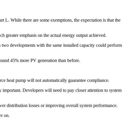
 L. While there are some exemptions, the expectation is that the
 much greater emphasis on the actual energy output achieved.
eans two developments with the same installed capacity could perform
 around 45% more PV generation than before.
urce heat pump will not automatically guarantee compliance.
 important. Developers will need to pay closer attention to system
er distribution losses or improving overall system performance.
er on.