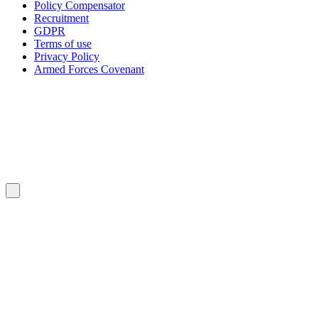
Policy Compensator
Recruitment
GDPR
Terms of use
Privacy Policy
Armed Forces Covenant