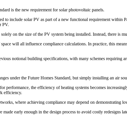
dard is the new requirement for solar photovoltaic panels.
 include solar PV as part of a new functional requirement within Part
ar PV.
d solely on the size of the PV system being installed. Instead, there is
of space will all influence compliance calculations. In practice, this m
revious notional building specifications, with many schemes requiring
nges under the Future Homes Standard, but simply installing an air so
or performance, the efficiency of heating systems becomes increasingly
k efficiency.
 networks, where achieving compliance may depend on demonstrating low
e made early enough in the design process to avoid costly redesigns lat