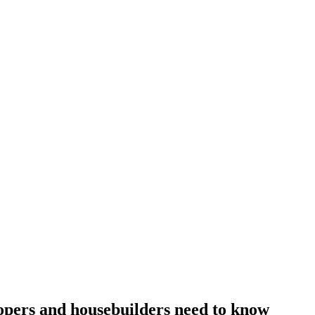
pers and housebuilders need to know