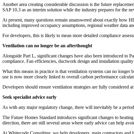
Another area creating considerable discussion is the future replac
SAP 10.3 as an interim solution while the industry prepares for the 
At present, many questions remain unanswered about exactly how HEM 
including improved occupancy assumptions, regional weather data and
For developers, this is likely to mean more detailed compliance assessm
Ventilation can no longer be an afterthought
Alongside Part L, significant changes have also been introduced to Pa
compliance. Fan efficiencies, ductwork design and installation quality
What this means in practice is that ventilation systems can no longer 
use is now more closely linked to overall carbon performance calculat
Developers should ensure ventilation strategies are fully considered at
Seek specialist advice early
As with any major regulatory change, there will inevitably be a perio
The Future Homes Standard introduces significant changes to heating 
direction, there are still several areas where early advice can help av
At Whitecode Consulting, we help developers, main contractors and ho