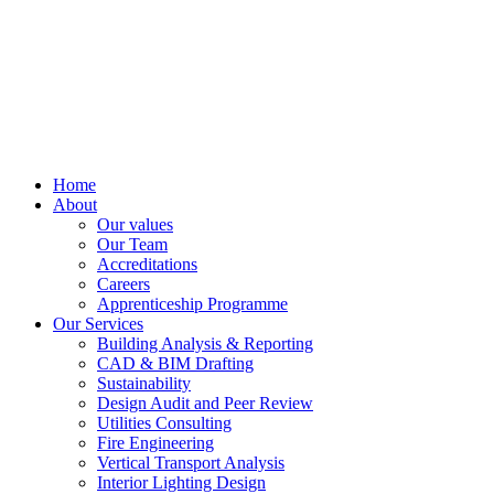
Home
About
Our values
Our Team
Accreditations
Careers
Apprenticeship Programme
Our Services
Building Analysis & Reporting
CAD & BIM Drafting
Sustainability
Design Audit and Peer Review
Utilities Consulting
Fire Engineering
Vertical Transport Analysis
Interior Lighting Design