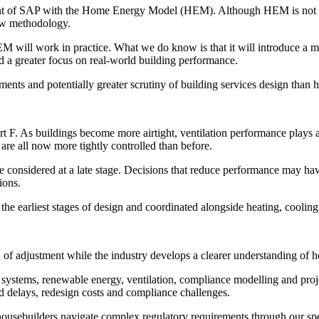
ement of SAP with the Home Energy Model (HEM). Although HEM is not 
new methodology.
will work in practice. What we do know is that it will introduce a mo
 a greater focus on real-world building performance.
ents and potentially greater scrutiny of building services design than ha
rt F. As buildings become more airtight, ventilation performance plays
 are all now more tightly controlled than before.
be considered at a late stage. Decisions that reduce performance may have
ions.
 the earliest stages of design and coordinated alongside heating, cooling
d of adjustment while the industry develops a clearer understanding of
systems, renewable energy, ventilation, compliance modelling and proj
oid delays, redesign costs and compliance challenges.
usebuilders navigate complex regulatory requirements through our spec