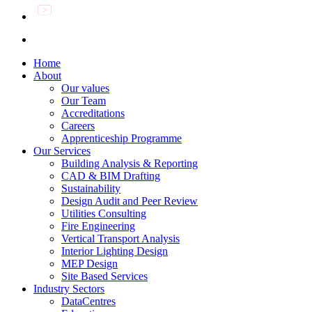
Home
About
Our values
Our Team
Accreditations
Careers
Apprenticeship Programme
Our Services
Building Analysis & Reporting
CAD & BIM Drafting
Sustainability
Design Audit and Peer Review
Utilities Consulting
Fire Engineering
Vertical Transport Analysis
Interior Lighting Design
MEP Design
Site Based Services
Industry Sectors
DataCentres