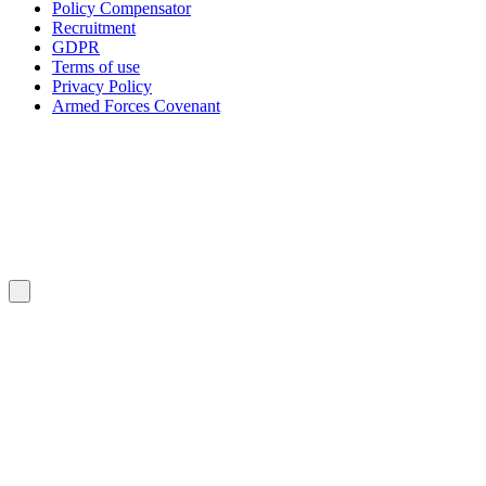
Policy Compensator
Recruitment
GDPR
Terms of use
Privacy Policy
Armed Forces Covenant