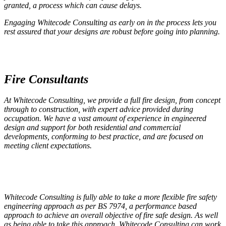
granted, a process which can cause delays.
Engaging Whitecode Consulting as early on in the process lets you
rest assured that your designs are robust before going into planning.
Fire Consultants
At Whitecode Consulting, we provide a full fire design, from concept
through to construction, with expert advice provided during
occupation. We have a vast amount of experience in engineered
design and support for both residential and commercial
developments, conforming to best practice, and are focused on
meeting client expectations.
Whitecode Consulting is fully able to take a more flexible fire safety
engineering approach as per BS 7974, a performance based
approach to achieve an overall objective of fire safe design. As well
as being able to take this approach, Whitecode Consulting can work