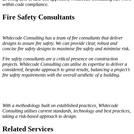
within code compliance.
Fire Safety Consultants
Whitecode Consulting has a team of fire consultants that deliver
designs to assure fire safety. We can provide clear, robust and
concise fire safety designs to maximise fire safety and minimise risk.
Fire safety consultants are a critical presence on construction
projects. Whitecode Consulting can utilise its expertise to deliver a
considered, bespoke approach to great results, balancing a project’s
fire safety requirements with the overall aesthetic of a building.
With a methodology built on established practices, Whitecode
Consulting utilises current standards, technology and best practices,
taking a risk-based approach to design.
Related Services