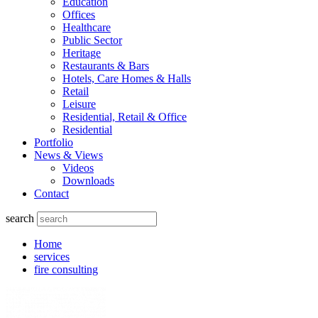
Education
Offices
Healthcare
Public Sector
Heritage
Restaurants & Bars
Hotels, Care Homes & Halls
Retail
Leisure
Residential, Retail & Office
Residential
Portfolio
News & Views
Videos
Downloads
Contact
search
Home
services
fire consulting