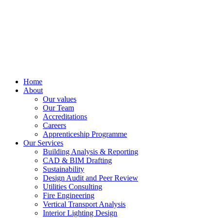
Home
About
Our values
Our Team
Accreditations
Careers
Apprenticeship Programme
Our Services
Building Analysis & Reporting
CAD & BIM Drafting
Sustainability
Design Audit and Peer Review
Utilities Consulting
Fire Engineering
Vertical Transport Analysis
Interior Lighting Design