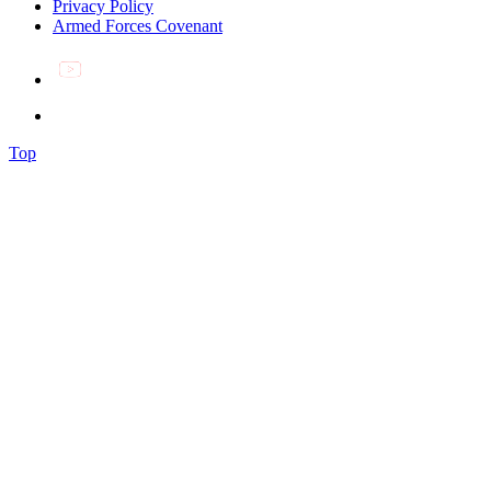
Privacy Policy
Armed Forces Covenant
Top