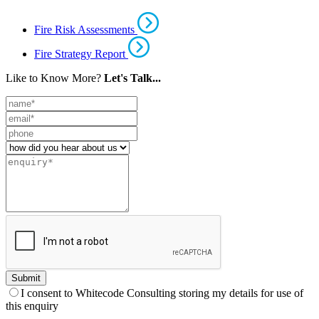
Fire Risk Assessments
Fire Strategy Report
Like to Know More?
Let's Talk...
Leave
this
field
blank
Submit
I consent to Whitecode Consulting storing my details for use of
this enquiry