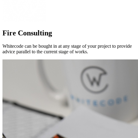
Fire Consulting
Whitecode can be bought in at any stage of your project to provide
advice parallel to the current stage of works.