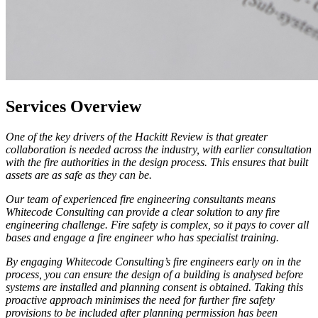
Services Overview
One of the key drivers of the Hackitt Review is that greater
collaboration is needed across the industry, with earlier consultation
with the fire authorities in the design process. This ensures that built
assets are as safe as they can be.
Our team of experienced fire engineering consultants means
Whitecode Consulting can provide a clear solution to any fire
engineering challenge. Fire safety is complex, so it pays to cover all
bases and engage a fire engineer who has specialist training.
By engaging Whitecode Consulting’s fire engineers early on in the
process, you can ensure the design of a building is analysed before
systems are installed and planning consent is obtained. Taking this
proactive approach minimises the need for further fire safety
provisions to be included after planning permission has been