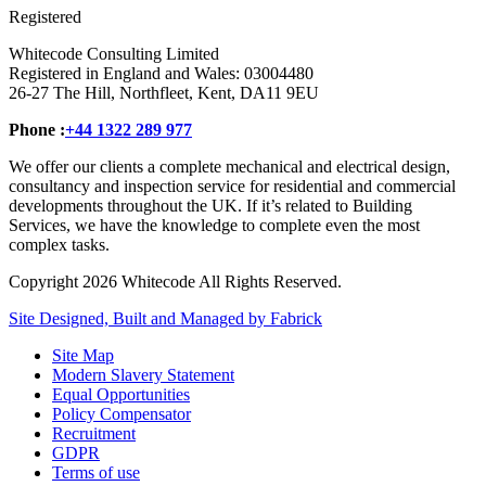
Registered
Whitecode Consulting Limited
Registered in England and Wales: 03004480
26-27 The Hill, Northfleet, Kent, DA11 9EU
Phone :
+44 1322 289 977
We offer our clients a complete mechanical and electrical design,
consultancy and inspection service for residential and commercial
developments throughout the UK. If it’s related to Building
Services, we have the knowledge to complete even the most
complex tasks.
Copyright 2026 Whitecode All Rights Reserved.
Site Designed, Built and Managed by Fabrick
Site Map
Modern Slavery Statement
Equal Opportunities
Policy Compensator
Recruitment
GDPR
Terms of use