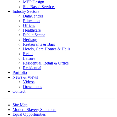
MEP Design
Site Based Services
Industry Sectors
DataCentres
Education
Offices
Healthcare
Public Sector
Heritage
Restaurants & Bars
Hotels, Care Homes & Halls
Retail
Leisure
Residential, Retail & Office
Residential
Portfolio
News & Views
Videos
Downloads
Contact
Site Map
Modern Slavery Statement
Equal Opportunities